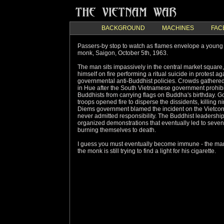
BACKGROUND
MACHINES
FAC
Passers-by stop to watch as flames envelope a young
monk, Saigon, October 5th, 1963.
The man sits impassively in the central market square,
himself on fire performing a ritual suicide in protest ag
governmental anti-Buddhist policies. Crowds gathered 
in Hue after the South Vietnamese government prohib
Buddhists from carrying flags on Buddha's birthday. 
troops opened fire to disperse the dissidents, killing n
Diems government blamed the incident on the Vietco
never admitted responsibility. The Buddhist leadership
organized demonstrations that eventually led to seve
burning themselves to death.
I guess you must eventually become immune - the ma
the monk is still trying to find a light for his cigarette.